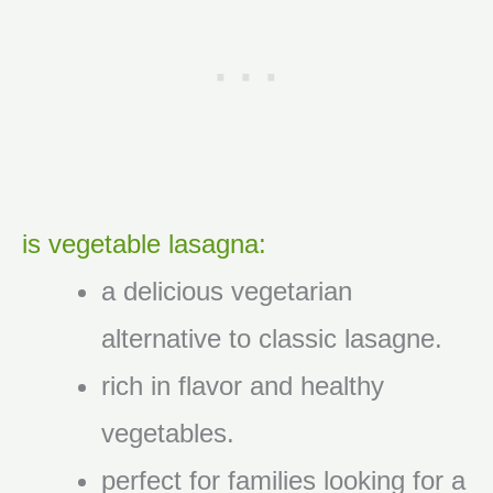
is vegetable lasagna:
a delicious vegetarian
alternative to classic lasagne.
rich in flavor and healthy
vegetables.
perfect for families looking for a