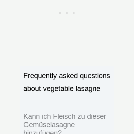
Frequently asked questions
about vegetable lasagne
Kann ich Fleisch zu dieser
Gemüselasagne
hinzufügen?