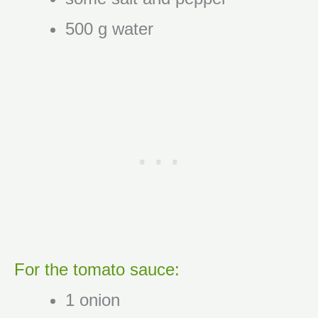
500 g water
For the tomato sauce:
1 onion