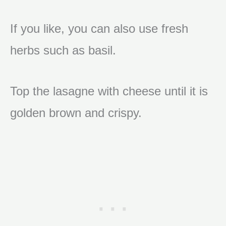
If you like, you can also use fresh
herbs such as basil.
Top the lasagne with cheese until it is
golden brown and crispy.