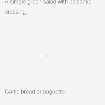
A simple green salad with balsamic
dressing.
Garlic bread or baguette.