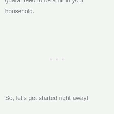
guaranteed to be a hit in your
household.
So, let’s get started right away!