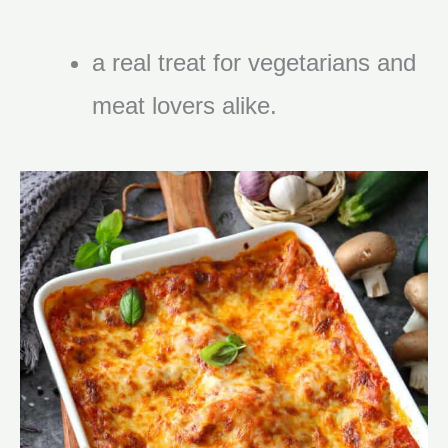
a real treat for vegetarians and
meat lovers alike.