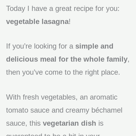
Today I have a great recipe for you:
vegetable lasagna
!
If you’re looking for a
simple and
delicious meal for the whole family
,
then you’ve come to the right place.
With fresh vegetables, an aromatic
tomato sauce and creamy béchamel
sauce, this
vegetarian dish
is