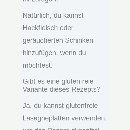
Natürlich, du kannst
Hackfleisch oder
geräucherten Schinken
hinzufügen, wenn du
möchtest.
Gibt es eine glutenfreie
Variante dieses Rezepts?
Ja, du kannst glutenfreie
Lasagneplatten verwenden,