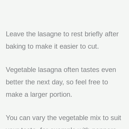
Leave the lasagne to rest briefly after
baking to make it easier to cut.
Vegetable lasagna often tastes even
better the next day, so feel free to
make a larger portion.
You can vary the vegetable mix to suit