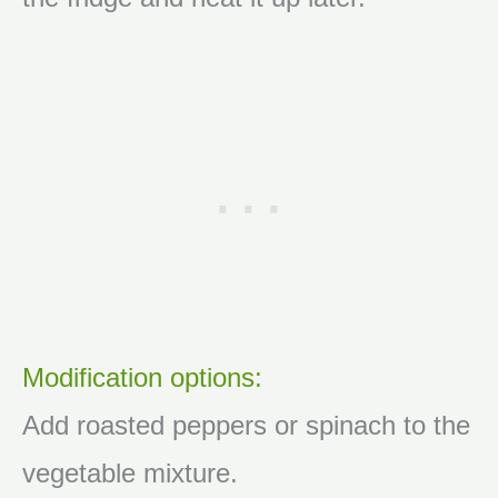
Modification options:
Add roasted peppers or spinach to the
vegetable mixture.