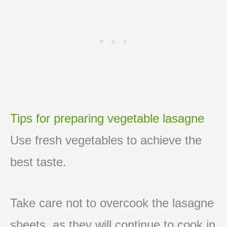
Tips for preparing vegetable lasagne
Use fresh vegetables to achieve the
best taste.
Take care not to overcook the lasagne
sheets, as they will continue to cook in