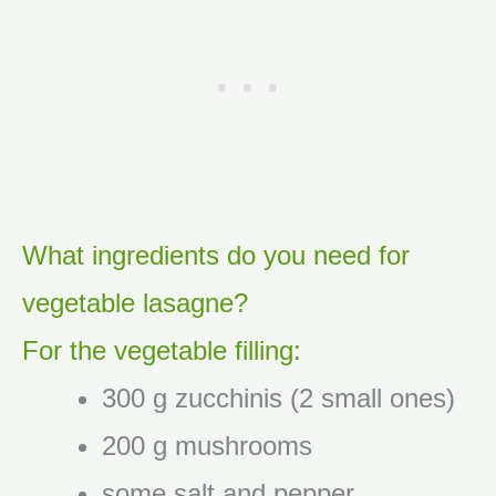
What ingredients do you need for
vegetable lasagne?
For the vegetable filling:
300 g zucchinis (2 small ones)
200 g mushrooms
some salt and pepper