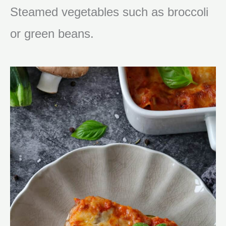
Steamed vegetables such as broccoli
or green beans.