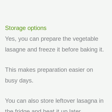
Storage options
Yes, you can prepare the vegetable
lasagne and freeze it before baking it.
This makes preparation easier on
busy days.
You can also store leftover lasagna in
the fridge and heat it up later.