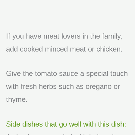
If you have meat lovers in the family,
add cooked minced meat or chicken.
Give the tomato sauce a special touch
with fresh herbs such as oregano or
thyme.
Side dishes that go well with this dish: