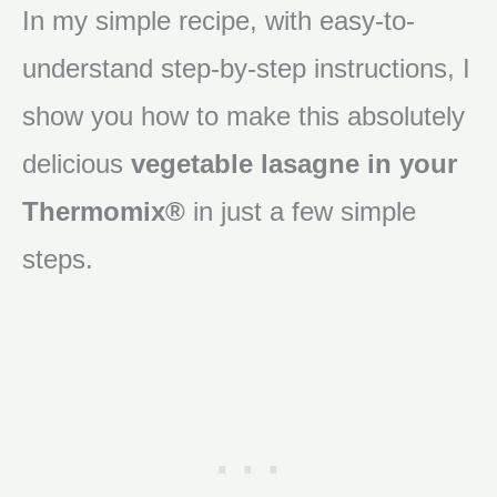
In my simple recipe, with easy-to-
understand step-by-step instructions, I
show you how to make this absolutely
delicious
vegetable lasagne in your
Thermomix®
in just a few simple
steps.