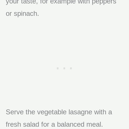
your taste, for example with peppers
or spinach.
Serve the vegetable lasagne with a
fresh salad for a balanced meal.