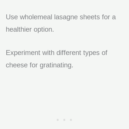
Use wholemeal lasagne sheets for a
healthier option.
Experiment with different types of
cheese for gratinating.