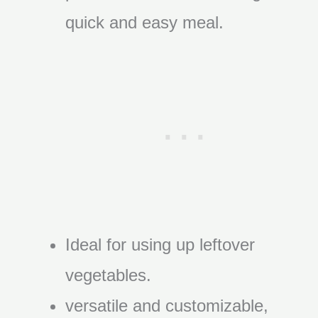
quick and easy meal.
Ideal for using up leftover
vegetables.
versatile and customizable,