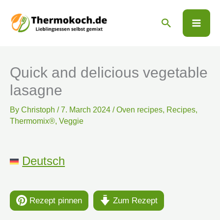
Skip
Search
to
content
Quick and delicious vegetable
lasagne
By
Christoph
/
7. March 2024
/
Oven recipes
,
Recipes
,
Thermomix®
,
Veggie
Deutsch
Rezept pinnen
Zum Rezept