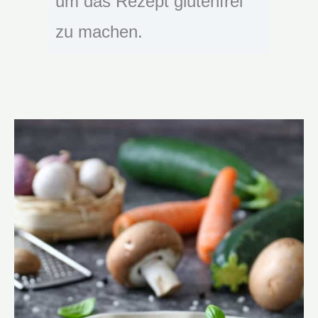
um das Rezept glutenfrei
zu machen.