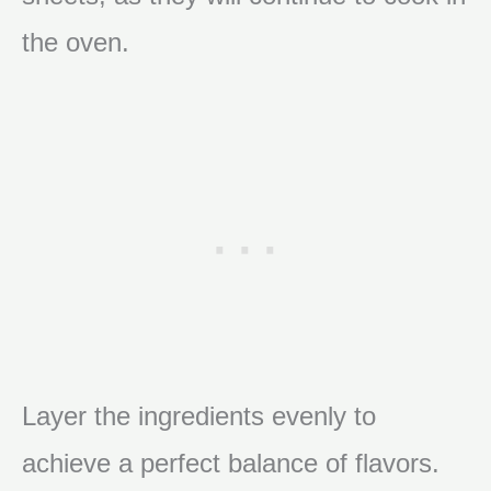
the oven.
Layer the ingredients evenly to
achieve a perfect balance of flavors.