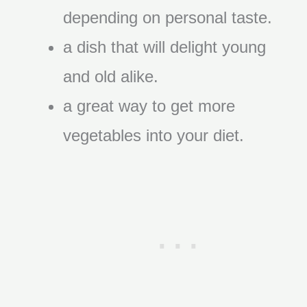
depending on personal taste.
a dish that will delight young
and old alike.
a great way to get more
vegetables into your diet.