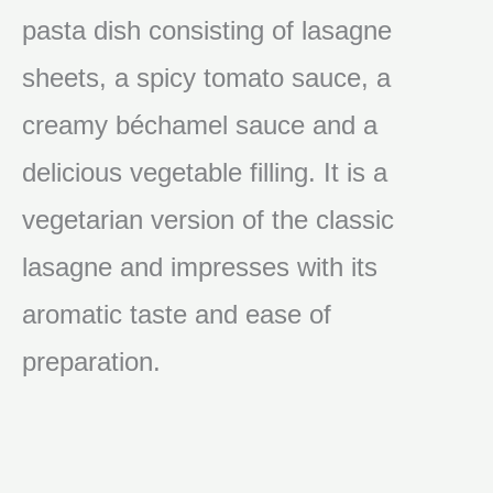
pasta dish consisting of lasagne
sheets, a spicy tomato sauce, a
creamy béchamel sauce and a
delicious vegetable filling. It is a
vegetarian version of the classic
lasagne and impresses with its
aromatic taste and ease of
preparation.