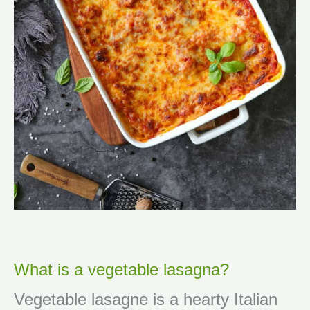
What is a vegetable lasagna?
Vegetable lasagne is a hearty Italian