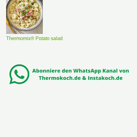
Thermomix® Potato salad