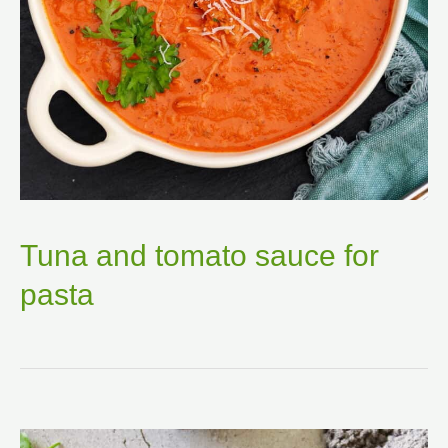
Tuna and tomato sauce for
pasta