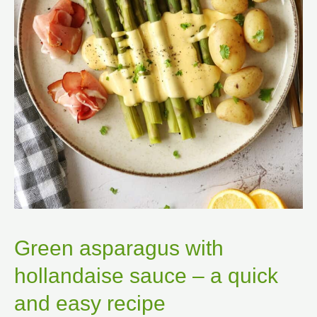
Green asparagus with
hollandaise sauce – a quick
and easy recipe