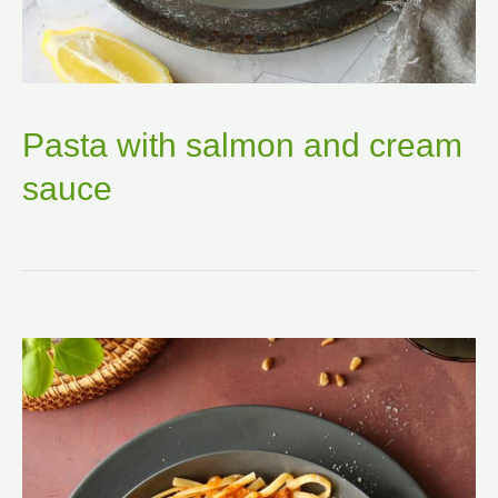
Pasta with salmon and cream
sauce