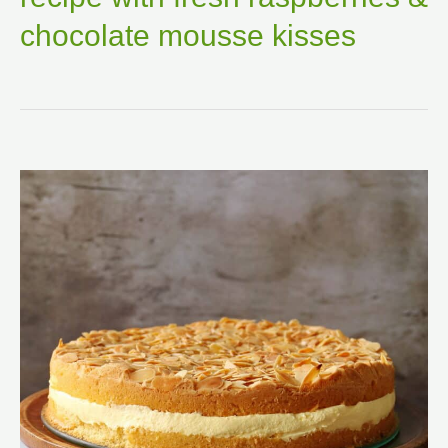
chocolate mousse kisses