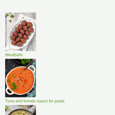
Meatballs
Tuna and tomato sauce for pasta