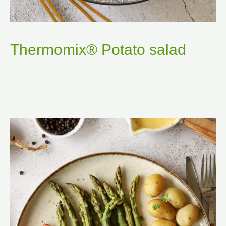
Thermomix® Potato salad