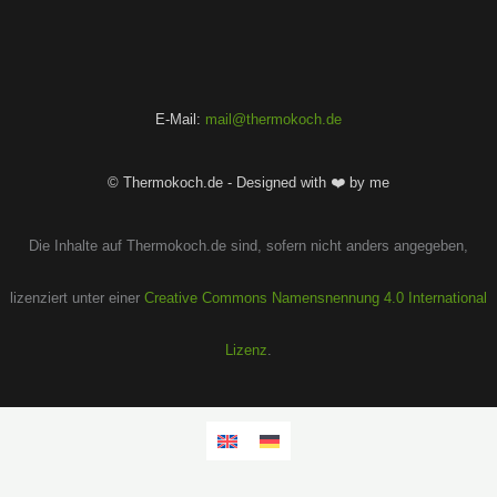
E-Mail:
mail@thermokoch.de
© Thermokoch.de - Designed with ❤️ by me
Die Inhalte auf Thermokoch.de sind, sofern nicht anders angegeben,
lizenziert unter einer
Creative Commons Namensnennung 4.0 International
Lizenz
.