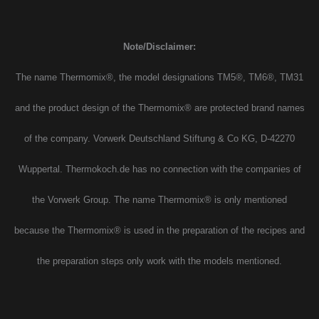
Note/Disclaimer:
The name Thermomix®, the model designations TM5®, TM6®, TM31
and the product design of the Thermomix® are protected brand names
of the company. Vorwerk Deutschland Stiftung & Co KG, D-42270
Wuppertal. Thermokoch.de has no connection with the companies of
the Vorwerk Group. The name Thermomix® is only mentioned
because the Thermomix® is used in the preparation of the recipes and
the preparation steps only work with the models mentioned.