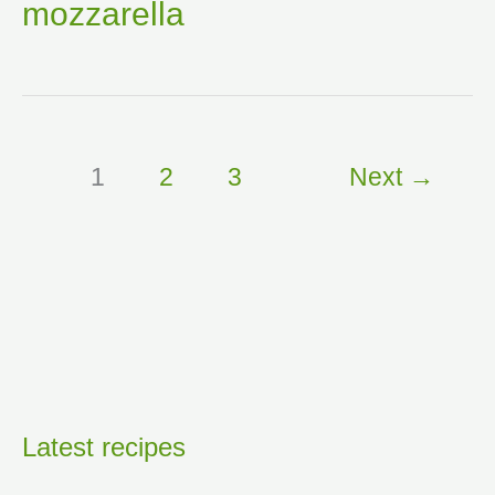
mozzarella
1
2
3
Next
→
Latest recipes