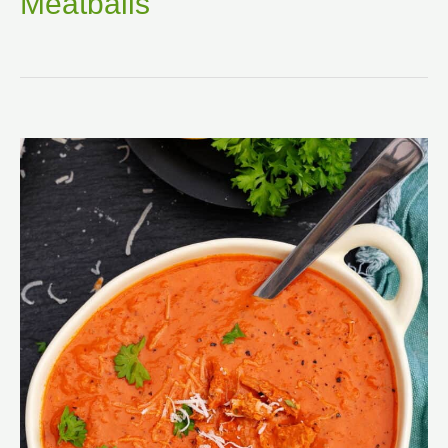
Meatballs