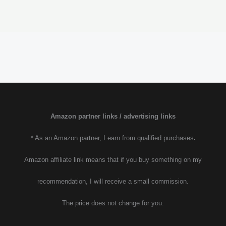
Amazon partner links / advertising links
* As an Amazon partner, I earn from qualified purchases
.
Amazon affiliate link means that if you buy something on my
recommendation, I will receive a small commission.
The price does not change for you.