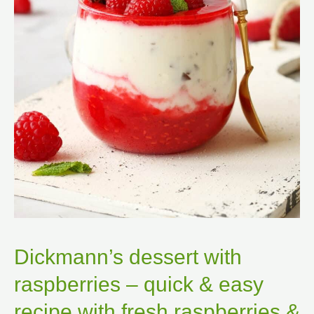
Dickmann’s dessert with
raspberries – quick & easy
recipe with fresh raspberries &