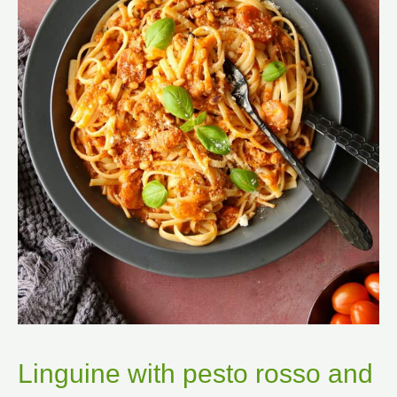
Linguine with pesto rosso and