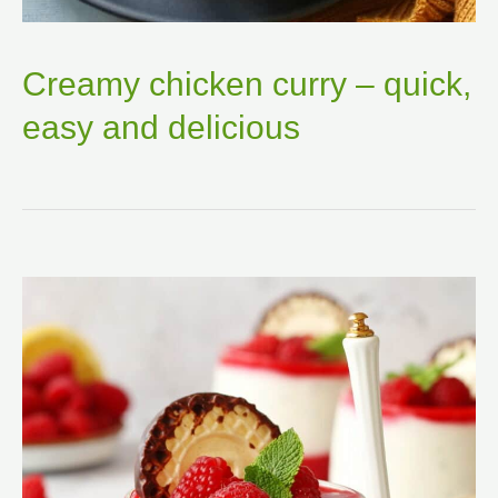
Creamy chicken curry – quick,
easy and delicious