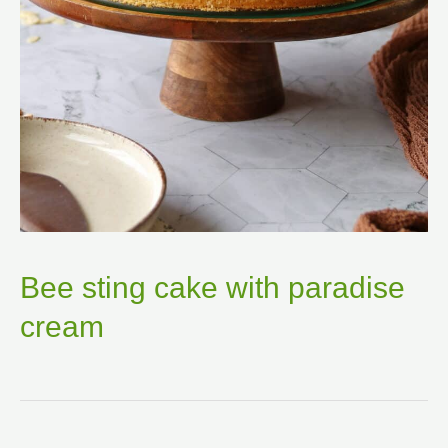
Bee sting cake with paradise
cream