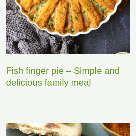
Fish finger pie – Simple and
delicious family meal